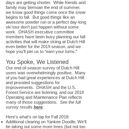
days are getting shorter. While friends and
family may bemoan the end of summer,
we know good things come once the snow
begins to fall. But good things like an
awesome powder run or a perfect day-long
ski tour don’t just happen without some
work. DHASH executive committee
members have been busy planning our fall
activities that will make skiing at Dutch Hill
even better for the 2019 season, and we
hope you’ll join us to “earn your turns.”
You Spoke, We Listened
Our end-of-season survey of Dutch Hill
users was overwhelmingly positive. Many
of you had great experiences at Dutch Hill
and provided suggestions for
improvements. DHASH and the U.S.
Forest Service are listening, and our 2018
Operating and Maintenance Plan reflects
many of those suggestions.
See the full
survey results
here
.
Here’s what’s on tap for Fall 2018:
Additional clearing on Yankee Doodle. We’ll
be taking out some more trees (but not too