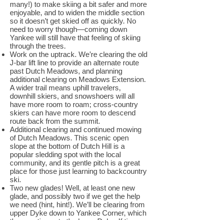
many!) to make skiing a bit safer and more
enjoyable, and to widen the middle section
so it doesn’t get skied off as quickly. No
need to worry though—coming down
Yankee will still have that feeling of skiing
through the trees.
Work on the uptrack. We’re clearing the old
J-bar lift line to provide an alternate route
past Dutch Meadows, and planning
additional clearing on Meadows Extension.
A wider trail means uphill travelers,
downhill skiers, and snowshoers will all
have more room to roam; cross-country
skiers can have more room to descend
route back from the summit.
Additional clearing and continued mowing
of Dutch Meadows. This scenic open
slope at the bottom of Dutch Hill is a
popular sledding spot with the local
community, and its gentle pitch is a great
place for those just learning to backcountry
ski.
Two new glades! Well, at least one new
glade, and possibly two if we get the help
we need (hint, hint!). We’ll be clearing from
upper Dyke down to Yankee Corner, which