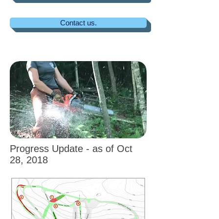
Contact us.
Progress Update - as of Oct
28, 2018