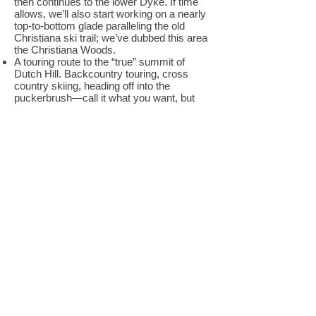
then continues to the lower Dyke. If time
allows, we’ll also start working on a nearly
top-to-bottom glade paralleling the old
Christiana ski trail; we’ve dubbed this area
the Christiana Woods.
A touring route to the “true” summit of
Dutch Hill. Backcountry touring, cross
country skiing, heading off into the
puckerbrush—call it what you want, but
many of us like to explore the less vertical
parts of the Green Mountains as well.
From the top of the ski area, we’ll be doing
some work on an informal route that leads
a half mile and 250 feet higher to the top of
Dutch Hill the hill—not the ski area—which
boasts a spectacular view to the northeast.
Signs and markers. Dutch Hill is a
backcountry area, and we want to
preserve that backcountry feel by not filling
the woods with signs and markers. On the
other hand, we want everyone at Dutch
Hill, not just experienced backcountry
explorers, to have a safe and enjoyable
visit. We’ll be working with the Forest
Service to mark the uptrack and to place
signs at the tops of the ski runs, trying to
strike the perfect balance between helping