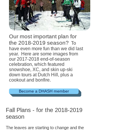
Our most important plan for
the
2018-2019
season?
To
have even more fun than we did last
year. Here are some images from
our
2017-2018
end-of-season
celebration, which featured
snowshoe, XC, and skin up-ski
down tours at Dutch Hill, plus a
cookout and bonfire.
Become a DHASH member
Fall Plans - for the
2018-2019
season
The leaves are starting to change and the