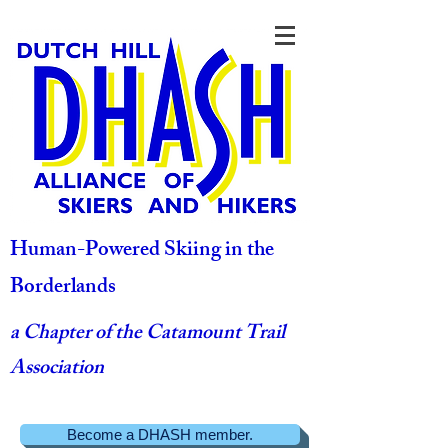
Human-Powered Skiing in the
Borderlands
a Chapter of the Catamount Trail
Association
Become a DHASH member.